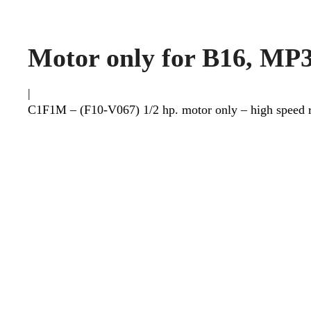
Motor only for B16, MP
|
C1F1M – (F10-V067) 1/2 hp. motor only – high speed re