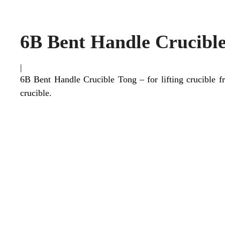
6B Bent Handle Crucibl
|
6B Bent Handle Crucible Tong – for lifting crucible f
crucible.