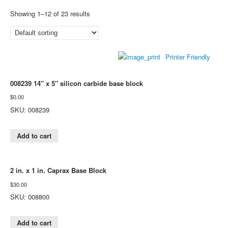
Showing 1–12 of 23 results
Printer Friendly
008239 14″ x 5″ silicon carbide base block
$
0.00
SKU: 008239
Add to cart
2 in. x 1 in. Caprax Base Block
$
30.00
SKU: 008800
Add to cart