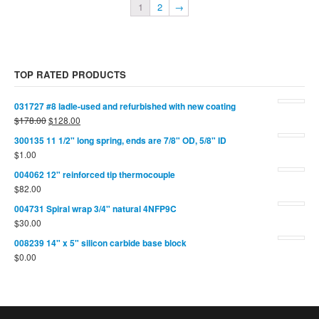
1
2
→
TOP RATED PRODUCTS
031727 #8 ladle-used and refurbished with new coating
$
178.00
$
128.00
300135 11 1/2" long spring, ends are 7/8" OD, 5/8" ID
$
1.00
004062 12" reinforced tip thermocouple
$
82.00
004731 Spiral wrap 3/4" natural 4NFP9C
$
30.00
008239 14" x 5" silicon carbide base block
$
0.00