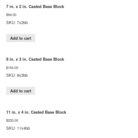
7 in. x 2 in. Casted Base Block
$
94.00
SKU: 7x2bb
Add to cart
9 in. x 3 in. Casted Base Block
$
154.00
SKU: 9x3bb
Add to cart
11 in. x 4 in. Casted Base Block
$
253.00
SKU: 11x4bb