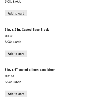
SKU: 8x6bb-1
Add to cart
6 in. x 2 in. Casted Base Block
$
84.00
SKU: 6x2bb
Add to cart
8 in. x 6″ casted silicon base block
$
200.00
SKU: 8x6bb
Add to cart