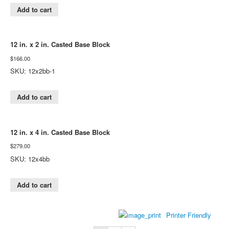
Add to cart
12 in. x 2 in. Casted Base Block
$
166.00
SKU: 12x2bb-1
Add to cart
12 in. x 4 in. Casted Base Block
$
279.00
SKU: 12x4bb
Add to cart
Printer Friendly