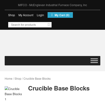
MIFCO - McEnglevan Industrial Furnace Company, Inc
Shop
My Account
Login
My Cart (0)
MIFCO – McEnglevan
Industrial Furnace
Company, Inc
Home
/
Shop
/ Crucible Base Blocks
Crucible Base Blocks