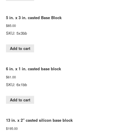
5 in. x 3 in. casted Base Block
$
85.00
SKU: 5x3bb
Add to cart
6 in. x 1 in. casted base block
$
61.00
SKU: 6x1bb
Add to cart
13 in. x 2″ casted silicon base block
$
195.00