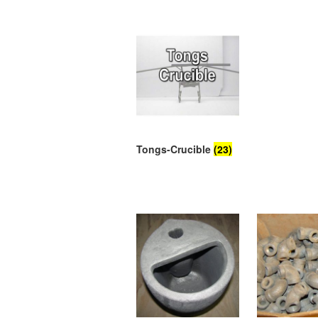
Tongs-Crucible
(23)