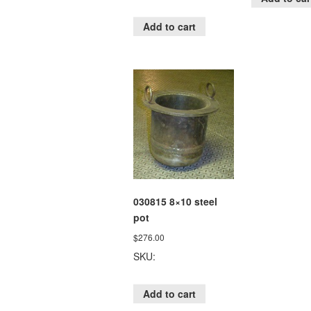
Add to cart
030815 8×10 steel
pot
$
276.00
SKU:
Add to cart