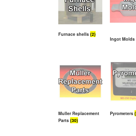
Furnace shells
(2)
Ingot Mold
Muller Replacement
Pyrometers
Parts
(30)