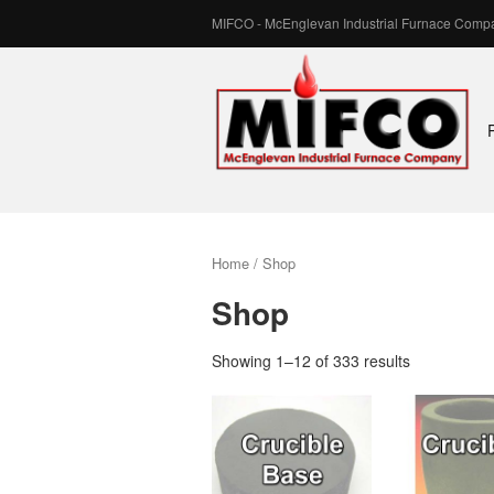
MIFCO - McEnglevan Industrial Furnace Compa
MIFCO
–
McEnglevan
Industrial
Home
/ Shop
Furnace
Shop
Company,
Showing 1–12 of 333 results
Inc