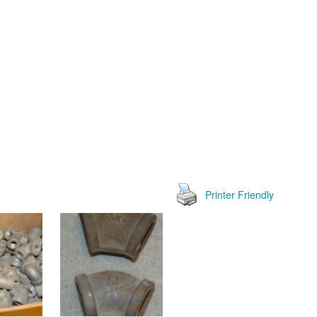
Printer Friendly