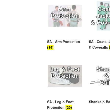
SA - Arm Protection
SA - Coats. 
(14)
& Coveralls
SA - Leg & Foot
Shanks & Ba
Protection
(20)