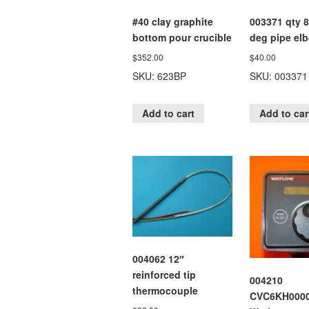
#40 clay graphite
003371 qty 8
bottom pour crucible
deg pipe el
$
352.00
$
40.00
SKU: 623BP
SKU: 003371
Add to cart
Add to car
004062 12″
reinforced tip
004210
thermocouple
CVC6KH000