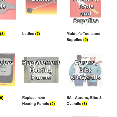
s
(3)
Ladles
(7)
Molder's Tools and
Supplies
(9)
(9)
Replacement
SA - Aprons, Bibs &
Heating Panels
(2)
Overalls
(6)