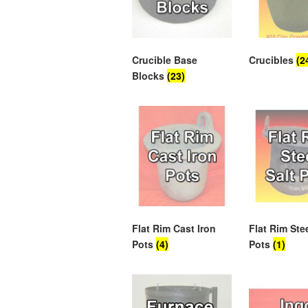
Crucible Base
Crucibles
(2
Blocks
(23)
Flat Rim Cast Iron
Flat Rim Stee
Pots
(4)
Pots
(1)