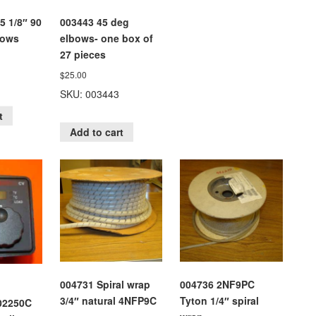
5 1/8″ 90
003443 45 deg
bows
elbows- one box of
27 pieces
$
25.00
SKU: 003443
t
Add to cart
004731 Spiral wrap
004736 2NF9PC
3/4″ natural 4NFP9C
Tyton 1/4″ spiral
02250C