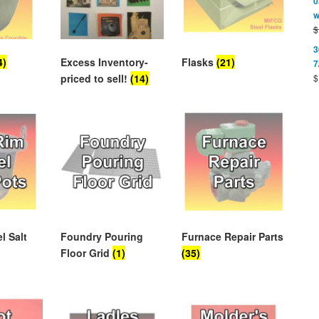
0
w
$
3
4)
Excess Inventory-
Flasks
(21)
7
$
priced to sell!
(14)
l Salt
Foundry Pouring
Furnace Repair Parts
Floor Grid
(1)
(35)