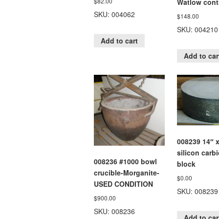
$
82.00
Watlow contr
SKU: 004062
$
148.00
SKU: 004210
Add to cart
Add to car
008239 14″ x
silicon carb
008236 #1000 bowl
block
crucible-Morganite-
$
0.00
USED CONDITION
SKU: 008239
$
900.00
SKU: 008236
Add to car