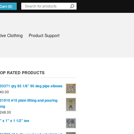
Cart (0)
tive Clothing
Product Support
TOP RATED PRODUCTS
03371 qty 85 1/8" 90 deg pipe elbows
40.00
31910 #10 plain lifting and pouring
ong
248.00
" x 1" x 1 1/2" tee