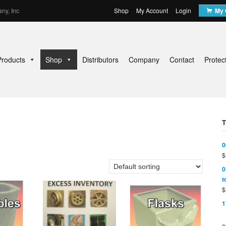
ny, Inc
Shop
My Account
Login
My 
Products
Shop
Distributors
Company
Contact
Protec
0
$
0
t
$
1