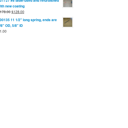
31727 #8 ladle-used and refurbished
ith new coating
178.00
$
128.00
00135 11 1/2" long spring, ends are
/8" OD, 5/8" ID
1.00