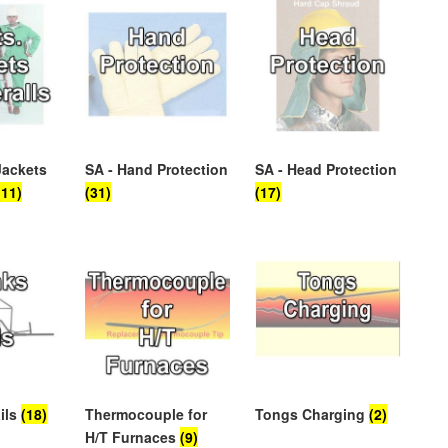
Jackets
SA - Hand Protection
SA - Head Protection
(11)
(31)
(17)
ils
(18)
Thermocouple for
Tongs Charging
(2)
H/T Furnaces
(9)