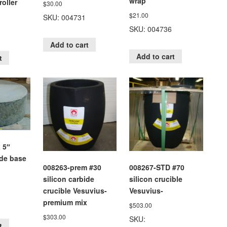
wrap
oller
$
30.00
$
21.00
SKU: 004731
SKU: 004736
Add to cart
Add to cart
t
 5″
ide base
008263-prem #30
008267-STD #70
silicon carbide
silicon crucible
crucible Vesuvius-
Vesuvius-
premium mix
$
503.00
$
303.00
SKU:
t