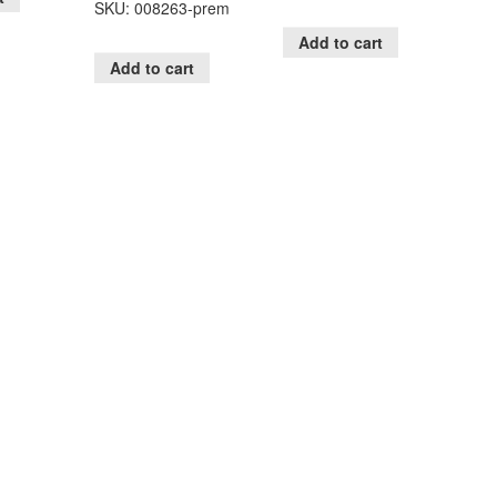
SKU: 008263-prem
Add to cart
Add to cart