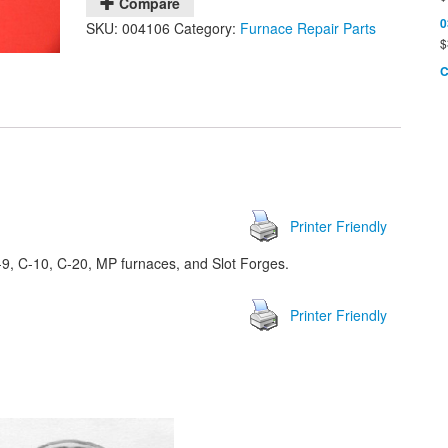
Compare
0
SKU:
004106
Category:
Furnace Repair Parts
$
C
Printer Friendly
9, C-10, C-20, MP furnaces, and Slot Forges.
Printer Friendly