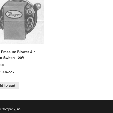
 Pressure Blower Air
ro Switch 120V
.00
: 004226
d to cart
e Company, Inc
.