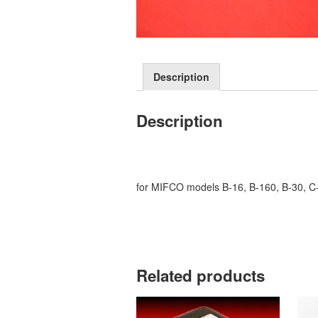
Description
Description
for MIFCO models B-16, B-160, B-30, C-
Related products