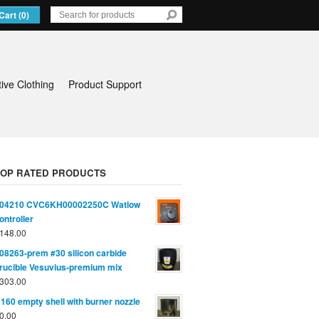
Cart (0)
tive Clothing
Product Support
TOP RATED PRODUCTS
04210 CVC6KH00002250C Watlow
ontroller
148.00
08263-prem #30 silicon carbide
rucible Vesuvius-premium mix
303.00
160 empty shell with burner nozzle
0.00