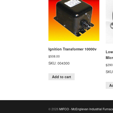
Ignition Transformer 10000v
Low
$
508.00
Mic
SKU: 004300
$
290
SKU
Add to cart
Ad
© 2026
MIFCO - McEnglevan Industrial Furnac