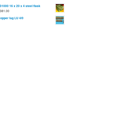
31000 16 x 20 x 4 steel flask
381.00
opper lug LU 4/0