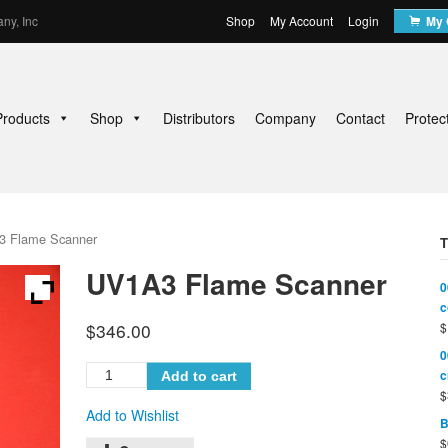
ny, Inc
Shop
My Account
Login
My 
Products
Shop
Distributors
Company
Contact
Protec
3 Flame Scanner
UV1A3 Flame Scanner
0
c
$
346.00
$
0
c
Add to cart
$
Add to Wishlist
B
$